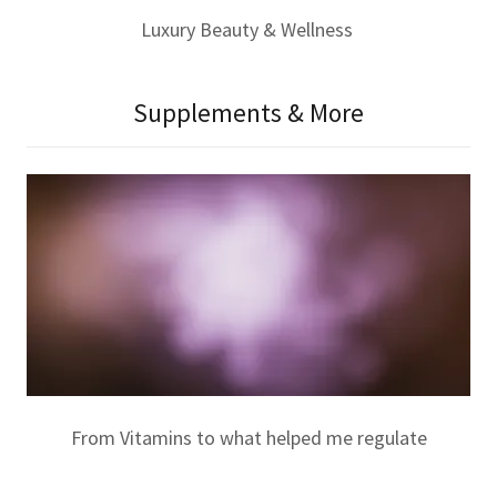
Luxury Beauty & Wellness
Supplements & More
From Vitamins to what helped me regulate