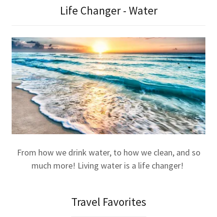
Life Changer - Water
From how we drink water, to how we clean, and so
much more! Living water is a life changer!
Travel Favorites