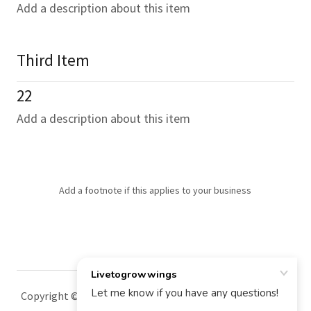
Add a description about this item
Third Item
22
Add a description about this item
Add a footnote if this applies to your business
Copyright © 2025 Livetogrowwings - All Rights Reserved.