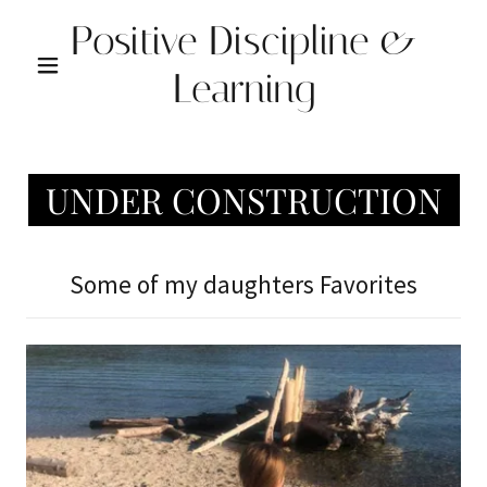
Positive Discipline &
Learning
UNDER CONSTRUCTION
Some of my daughters Favorites