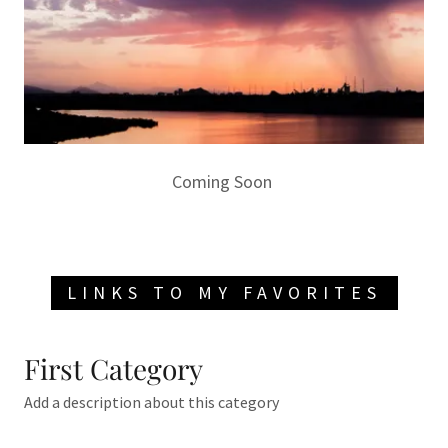
Coming Soon
LINKS TO MY FAVORITES
First Category
Add a description about this category