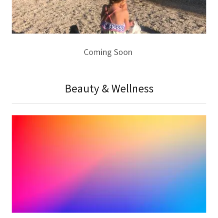
Coming Soon
Beauty & Wellness