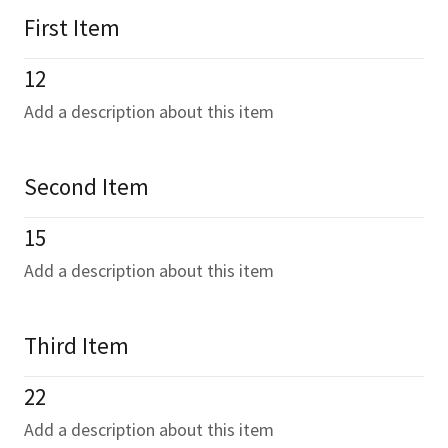
First Item
12
Add a description about this item
Second Item
15
Add a description about this item
Third Item
22
Add a description about this item