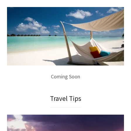
Coming Soon
Travel Tips