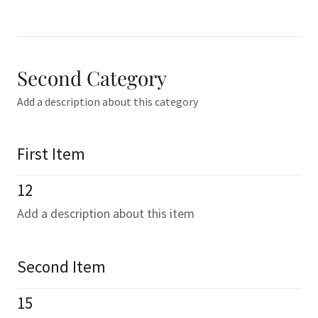
Second Category
Add a description about this category
First Item
12
Add a description about this item
Second Item
15